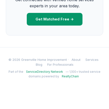
experts in your area today.
Get Matched Free →
© 2026 Greenville Home Improvement ·
About
Services
Blog
For Professionals
Part of the
ServiceDirectory Network
— 1,100+ trusted service
domains powered by
RealtyChain