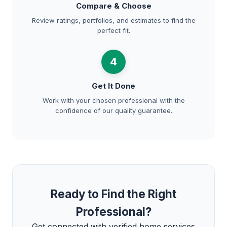
Compare & Choose
Review ratings, portfolios, and estimates to find the
perfect fit.
4
Get It Done
Work with your chosen professional with the
confidence of our quality guarantee.
Ready to Find the Right
Professional?
Get connected with verified home services