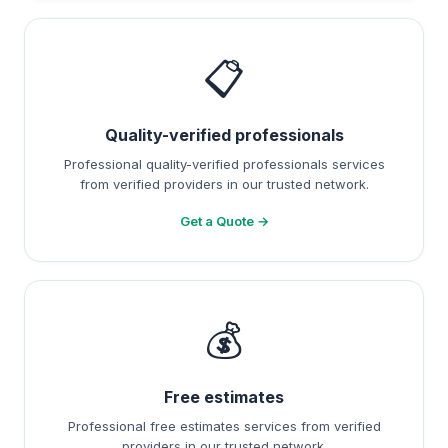
📋
Quality-verified professionals
Professional quality-verified professionals services
from verified providers in our trusted network.
Get a Quote →
💰
Free estimates
Professional free estimates services from verified
providers in our trusted network.