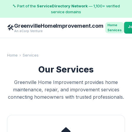
🔧 Part of the
ServiceDirectory Network
— 1,100+ verified
service domains
GreenvilleHomeImprovement.com
Home
🛠️
J
Services
An eCorp Venture
Home
›
Services
Our Services
Greenville Home Improvement provides home
maintenance, repair, and improvement services
connecting homeowners with trusted professionals.