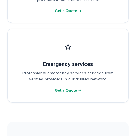
Get a Quote →
⭐
Emergency services
Professional emergency services services from
verified providers in our trusted network.
Get a Quote →