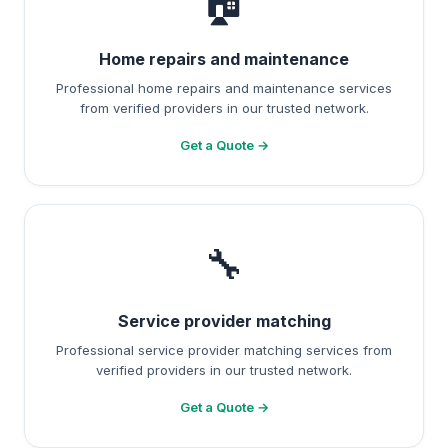
🏠
Home repairs and maintenance
Professional home repairs and maintenance services
from verified providers in our trusted network.
Get a Quote →
🔧
Service provider matching
Professional service provider matching services from
verified providers in our trusted network.
Get a Quote →