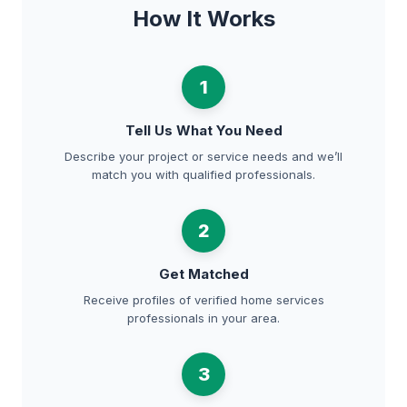
How It Works
1
Tell Us What You Need
Describe your project or service needs and we’ll
match you with qualified professionals.
2
Get Matched
Receive profiles of verified home services
professionals in your area.
3