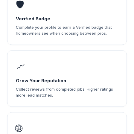
🛡️
Verified Badge
Complete your profile to earn a Verified badge that
homeowners see when choosing between pros.
📈
Grow Your Reputation
Collect reviews from completed jobs. Higher ratings =
more lead matches.
🌐