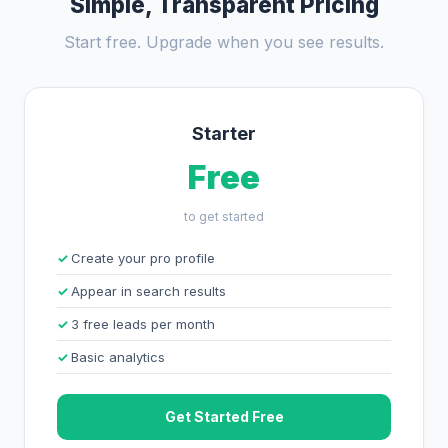
Simple, Transparent Pricing
Start free. Upgrade when you see results.
Starter
Free
to get started
Create your pro profile
Appear in search results
3 free leads per month
Basic analytics
Get Started Free