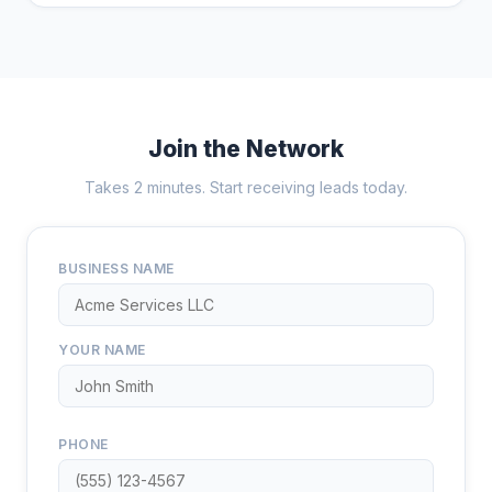
Join the Network
Takes 2 minutes. Start receiving leads today.
BUSINESS NAME
YOUR NAME
PHONE