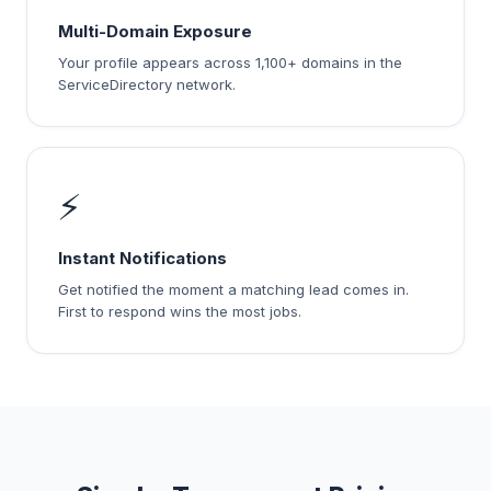
Multi-Domain Exposure
Your profile appears across 1,100+ domains in the
ServiceDirectory network.
⚡
Instant Notifications
Get notified the moment a matching lead comes in.
First to respond wins the most jobs.