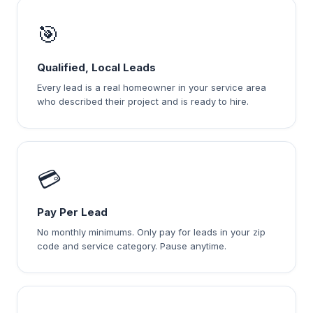
🎯
Qualified, Local Leads
Every lead is a real homeowner in your service area
who described their project and is ready to hire.
💳
Pay Per Lead
No monthly minimums. Only pay for leads in your zip
code and service category. Pause anytime.