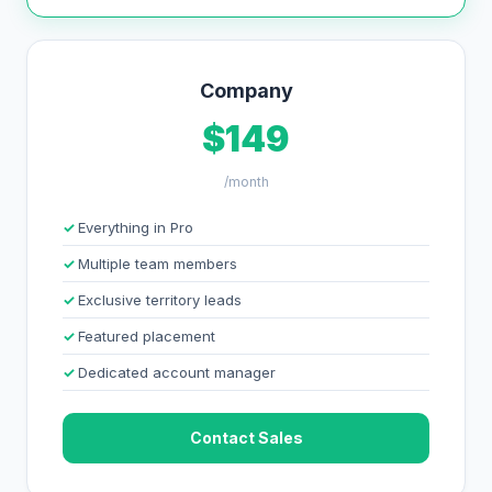
Company
$149
/month
Everything in Pro
Multiple team members
Exclusive territory leads
Featured placement
Dedicated account manager
Contact Sales