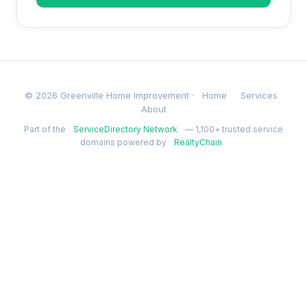
© 2026 Greenville Home Improvement ·
Home
Services
About
Part of the
ServiceDirectory Network
— 1,100+ trusted service
domains powered by
RealtyChain