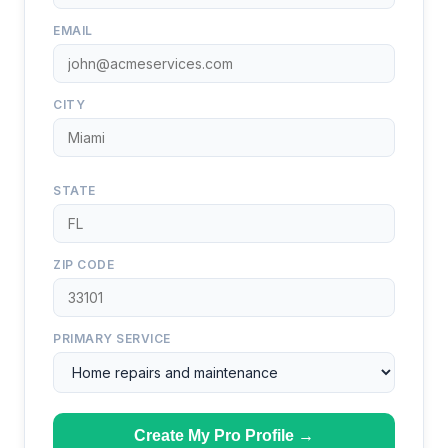
EMAIL
CITY
STATE
ZIP CODE
PRIMARY SERVICE
Create My Pro Profile →