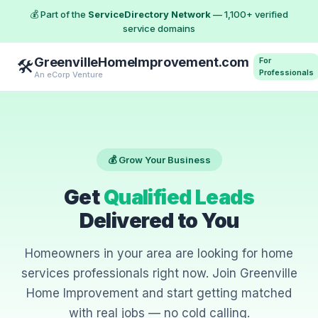
💰 Part of the
ServiceDirectory Network
— 1,100+ verified
service domains
GreenvilleHomeImprovement.com
For
🛠️
Professionals
An eCorp Venture
💰 Grow Your Business
Get
Qualified Leads
Delivered to You
Homeowners in your area are looking for home
services professionals right now. Join Greenville
Home Improvement and start getting matched
with real jobs — no cold calling.