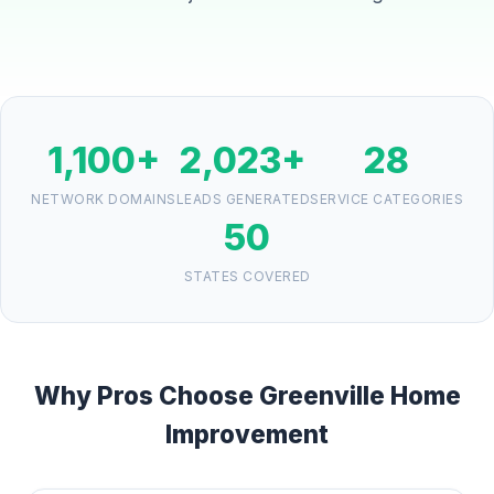
1,100+
2,023+
28
NETWORK DOMAINS
LEADS GENERATED
SERVICE CATEGORIES
50
STATES COVERED
Why Pros Choose Greenville Home
Improvement