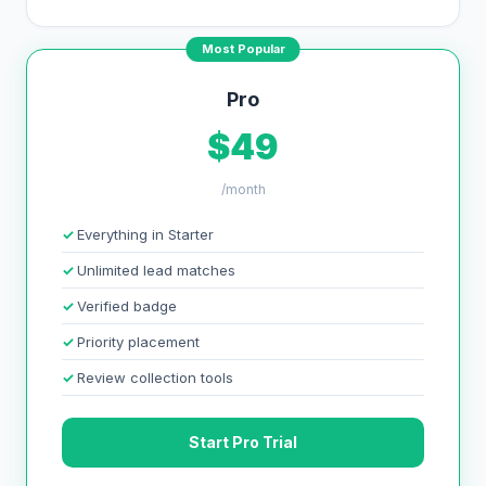
Most Popular
Pro
$49
/month
Everything in Starter
Unlimited lead matches
Verified badge
Priority placement
Review collection tools
Start Pro Trial